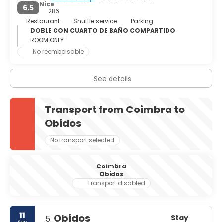
Nice
6.5
286
Restaurant
Shuttle service
Parking
DOBLE CON CUARTO DE BAÑO COMPARTIDO
ROOM ONLY
No reembolsable
See details
Transport from Coimbra to
Obidos
No transport selected
Coimbra
Obidos
Transport disabled
11
Obidos
Stay
5.
Sep