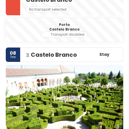
No transport selected
Porto
Castelo Branco
Transport disabled
08
Castelo Branco
Stay
3.
Sep