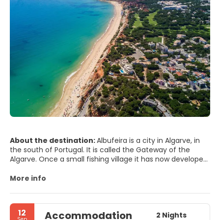
About the destination:
Albufeira is a city in Algarve, in
the south of Portugal. It is called the Gateway of the
Algarve. Once a small fishing village it has now developed
to be a very touristic area. Many holiday makers return
year after year because of the lovely beaches, very good
More info
climate and the many restaurants, bars and pubs.
The town is divided into two parts, 'The Old Town' and the
'STRIP', or newer town, including Montechoro, Arias de Sao
12
Accommodation
João.
2 Nights
Sep