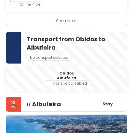
Online Price
The town is dominated by an old medieval fortress with a
portion of the town located within the castle walls.
Clock Tower
See details
Mother Church of Saint Mary
Municipal Museum, located in the old Council Chamber
Transport from Obidos to
Albufeira
No transport selected
Obidos
Albufeira
Transport disabled
12
Albufeira
Stay
6.
Sep