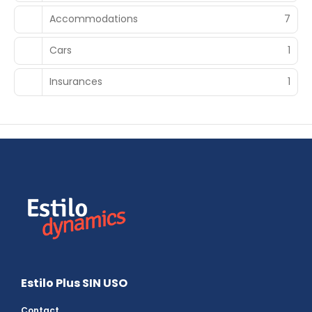
Accommodations
7
Cars
1
Insurances
1
Estilo Plus SIN USO
Contact