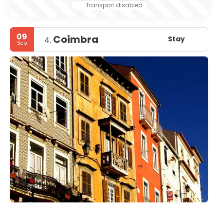
Transport disabled
09
Coimbra
Stay
4.
Sep