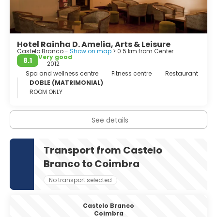
Hotel Rainha D. Amelia, Arts & Leisure
Castelo Branco -
Show on map
> 0.5 km from Center
Very good
8.1
2012
Spa and wellness centre
Fitness centre
Restaurant
DOBLE (MATRIMONIAL)
ROOM ONLY
See details
Transport from Castelo
Branco to Coimbra
No transport selected
Castelo Branco
Coimbra