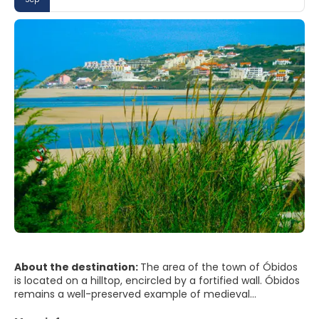
About the destination:
The area of the town of Óbidos
is located on a hilltop, encircled by a fortified wall. Óbidos
remains a well-preserved example of medieval
architecture; its streets, squares, walls and its castle are a