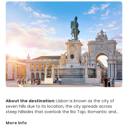
About the destination:
Lisbon is known as the city of
seven hills due to its location, the city spreads across
steep hillsides that overlook the Rio Tajo. Romantic and
cosmopolitan, the city presents its typical red roofs to the
visitors that want to get to know its every inch. Lisbon
More info