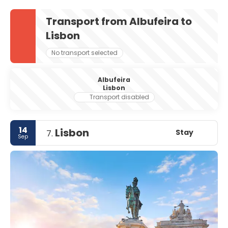
Transport from Albufeira to
Lisbon
No transport selected
Albufeira
Lisbon
Transport disabled
14
Lisbon
Stay
7.
Sep