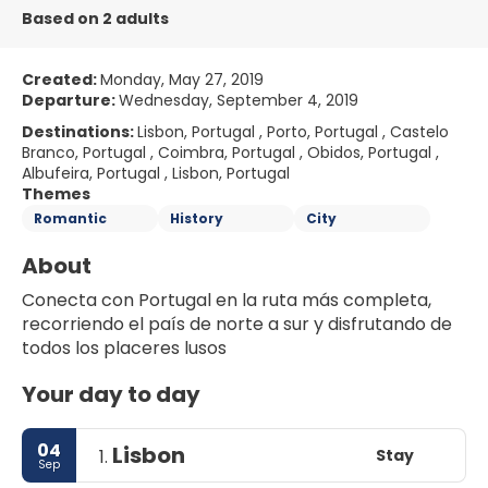
Based on 2 adults
Created:
Monday, May 27, 2019
Departure:
Wednesday, September 4, 2019
Destinations:
Lisbon, Portugal , Porto, Portugal , Castelo
Branco, Portugal , Coimbra, Portugal , Obidos, Portugal ,
Albufeira, Portugal , Lisbon, Portugal
Themes
Romantic
History
City
About
Conecta con Portugal en la ruta más completa, 
recorriendo el país de norte a sur y disfrutando de 
Your day to day
04
Lisbon
Stay
1.
Sep