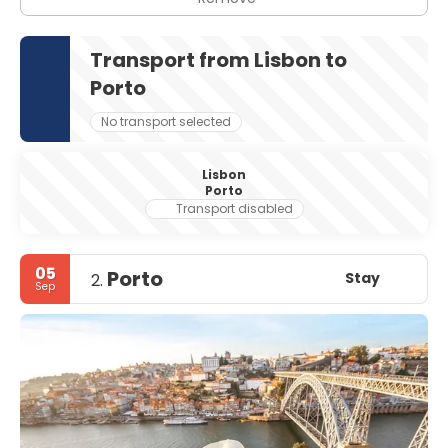
Transport from Lisbon to
Porto
No transport selected
Lisbon
Porto
Transport disabled
05
Porto
Stay
2.
Sep