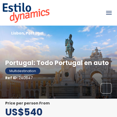
Lisbon, Portugal
Portugal: Todo Portugal en auto
Multidestination
Ref ID:
240847
price per person From
US$540