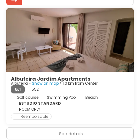
The city of Albufeira maintains a historical and cultural
heritage that demonstrates the spirit and strength of a
population that believes in the essential power of Faith.
There are various physical proofs of this way of life to
confirm this like the Clock Tower and the Paris Church.
Albufeira resort has gained a wide variety of recreation
possibilities to offer to its visitors in terms of sport and
Albufeira Jardim Apartments
Albufeira -
Show on map
> 1.0 km from Center
5.1
1552
Golf course
Swimming Pool
Beach
ESTUDIO STANDARD
ROOM ONLY
Reembolsable
See details