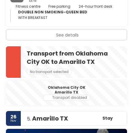
1375
Fitness centre
Free parking
24-hour front desk
DOUBLE NON SMOKING-QUEEN BED
WITH BREAKFAST
See details
Transport from Oklahoma
City OK to Amarillo TX
No transport selected
Oklahoma City OK
Amarillo TX
Transport disabled
26
Amarillo TX
Stay
5.
Nov