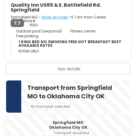
Quality Inn US65 & E. Battlefield Rd.
Springfield
Springfield MO -
Show on map
> 6.7 km from Center
Good
7.7
1550
Outdoor pool (seasonal)
Fitness centre
Free parking
1 KING BED NO SMOKING FREE HOT BREAKFAST BEST
AVAILABLE RATES
ROOM ONLY
See details
Transport from Springfield
MO to Oklahoma City OK
No transport selected
Springfield MO
Oklahoma City OK
Transport disabled