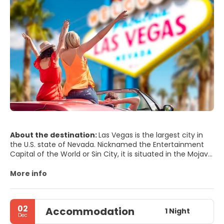
About the destination:
Las Vegas is the largest city in
the U.S. state of Nevada. Nicknamed the Entertainment
Capital of the World or Sin City, it is situated in the Mojave
Desert and is surrounded by dry mountains. Las Vegas is
famous worldwide for its consolidated casino–hotels and
More info
associated entertainment. The city houses many mega-
hotel complexes decorated with lavish care and attention
to detail creating a fantasy-like environment. All hotels
02
Accommodation
have a unique style, there are special sights everywhere,
1 Night
Dec
and every hotel has its own casino. Most of the hotel