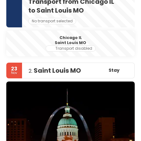
Transport from Chicago IL
to Saint Louis MO
No transport selected
Chicago IL
Saint Louis MO
Transport disabled
23
Saint Louis MO
Stay
2.
Nov