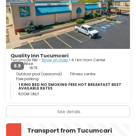
Quality Inn Tucumcari
Tucumcari NM -
Show on map
> 4.1 km from Center
Nice
6.9
1676
Outdoor pool (seasonal)
Fitness centre
Free parking
1 KING BED NO SMOKING FREE HOT BREAKFAST BEST
AVAILABLE RATES
ROOM ONLY
See details
Transport from Tucumcari