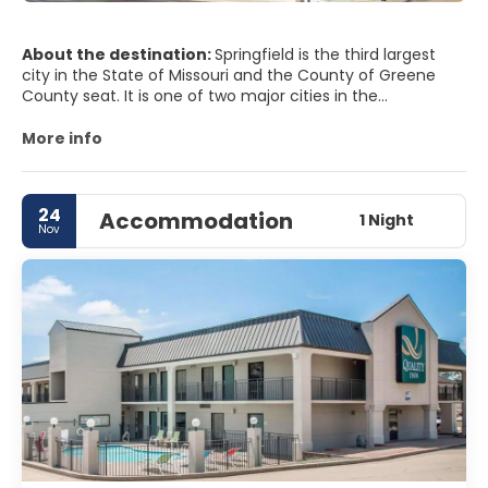
About the destination:
Springfield is the third largest
city in the State of Missouri and the County of Greene
County seat. It is one of two major cities in the
metropolitan area of Springfield-Branson, Dallas, Greene,
Polk, Webster, stone and Taney. Springfields nickname is
More info
the Queen City of the Ozarks and is known as the
birthplace of route 66. It is also home to several
universities including University of Evangel, Missouri State
24
Accommodation
University and Drury University.
1 Night
Nov