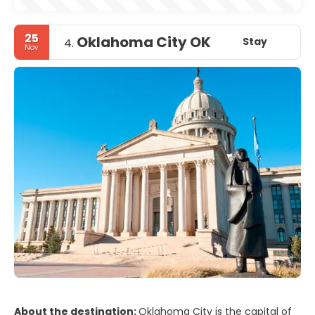
25
Oklahoma City OK
Stay
4.
Nov
About the destination:
Oklahoma City is the capital of