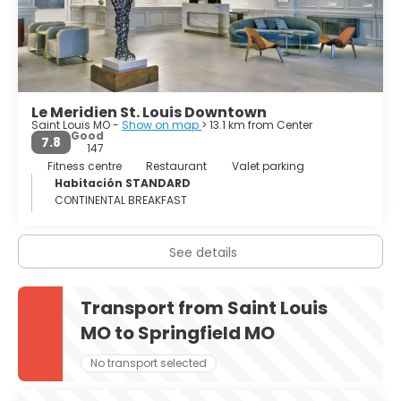
classical building composes, with the arch in the
background the best sight of town. Most of the museums
in the city are world-class and free. Soulard is the pub
district in Saint Louis, but there is free entertainment
many nights of the week and all over the city, plus unique
restaurants and bars with live music far into the night and
Le Meridien St. Louis Downtown
live theatre and concert venues to entertain you, too.
Saint Louis MO -
Show on map
> 13.1 km from Center
Saint Louis, Gateway to the West, offers visitors an all-
Good
7.8
American experience.
147
Fitness centre
Restaurant
Valet parking
Habitación STANDARD
CONTINENTAL BREAKFAST
See details
Transport from Saint Louis
MO to Springfield MO
No transport selected