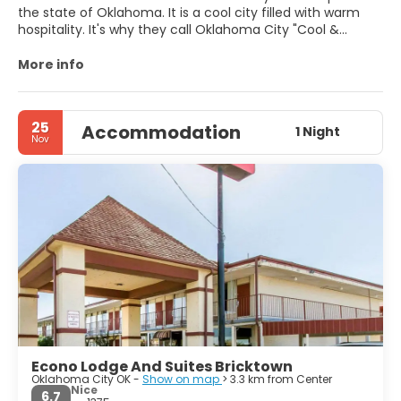
the state of Oklahoma. It is a cool city filled with warm
hospitality. It's why they call Oklahoma City "Cool &
Warm." Oklahoma City's hip, spirited environment blends
with its deep western heritage, creating an exciting
More info
destination steeped in culture and adventure. Discover all
of the things to do in Oklahoma City, including renowned
festivals, national sporting events, and treasure-filled
25
Accommodation
museums. Explore the variety that OKC's districts offer,
1 Night
Nov
including arts and entertainment, shopping, history and
heritage and more. The possibilities for fun in Oklahoma
City are endless. Don’t miss Crystal Bridge and Myriad
Botanical Gardens.
Econo Lodge And Suites Bricktown
Oklahoma City OK -
Show on map
> 3.3 km from Center
Nice
6.7