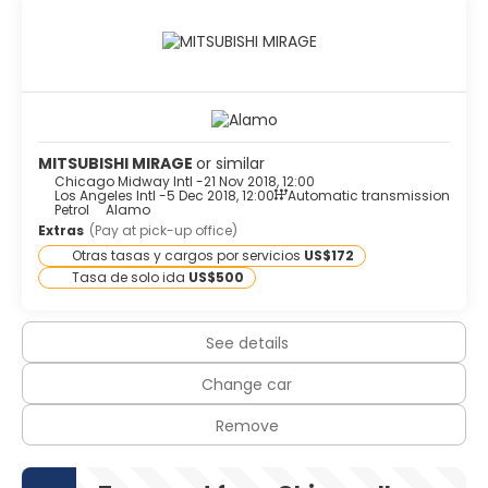
MITSUBISHI MIRAGE
or similar
Chicago Midway Intl -
21 Nov 2018, 12:00
Los Angeles Intl -
5 Dec 2018, 12:00
Automatic transmission
Petrol
Alamo
Extras
(Pay at pick-up office)
Otras tasas y cargos por servicios
US$172
Tasa de solo ida
US$500
See details
Change car
Remove