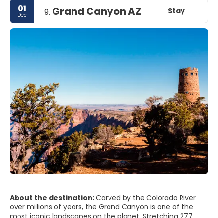
01
Grand Canyon AZ
Stay
9.
Dec
About the destination:
Carved by the Colorado River
over millions of years, the Grand Canyon is one of the
most iconic landscapes on the planet. Stretching 277