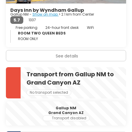
Days Inn by Wyndham Gallup
Gallup NM -
Show on map
> 2.1 km from Center
5.7
1337
Free parking
24-hour front desk
WiFi
ROOM TWO QUEEN BEDS
ROOM ONLY
See details
Transport from Gallup NM to
Grand Canyon AZ
No transport selected
Gallup NM
Grand Canyon AZ
Transport disabled