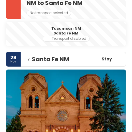
NM to Santa Fe NM
No transport selected
Tucumcari NM
Santa Fe NM
Transport disabled
28
Santa Fe NM
Stay
7.
Nov