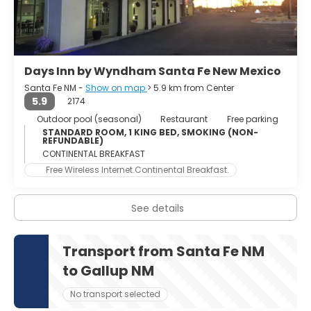
Days Inn by Wyndham Santa Fe New Mexico
Santa Fe NM -
Show on map
> 5.9 km from Center
5.9
2174
Outdoor pool (seasonal)
Restaurant
Free parking
STANDARD ROOM, 1 KING BED, SMOKING (NON-
REFUNDABLE)
CONTINENTAL BREAKFAST
Free Wireless Internet.Continental Breakfast.
See details
Transport from Santa Fe NM
to Gallup NM
No transport selected