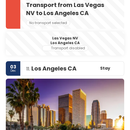
Transport from Las Vegas
NV to Los Angeles CA
No transport selected
Las Vegas NV
Los Angeles CA
Transport disabled
03
Los Angeles CA
Stay
11.
Dec