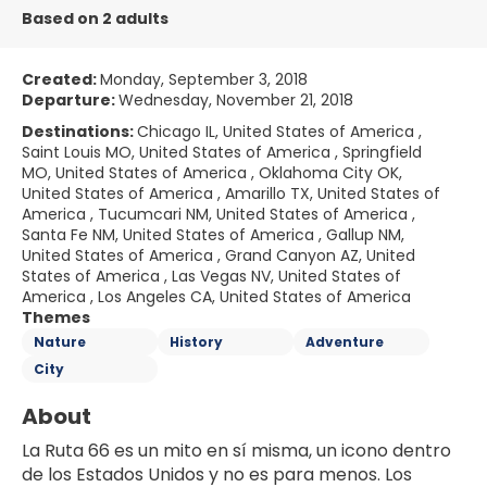
Based on 2 adults
Created:
Monday, September 3, 2018
Departure:
Wednesday, November 21, 2018
Destinations:
Chicago IL, United States of America ,
Saint Louis MO, United States of America , Springfield
MO, United States of America , Oklahoma City OK,
United States of America , Amarillo TX, United States of
America , Tucumcari NM, United States of America ,
Santa Fe NM, United States of America , Gallup NM,
United States of America , Grand Canyon AZ, United
States of America , Las Vegas NV, United States of
America , Los Angeles CA, United States of America
Themes
Nature
History
Adventure
City
About
La Ruta 66 es un mito en sí misma, un icono dentro 
de los Estados Unidos y no es para menos. Los 