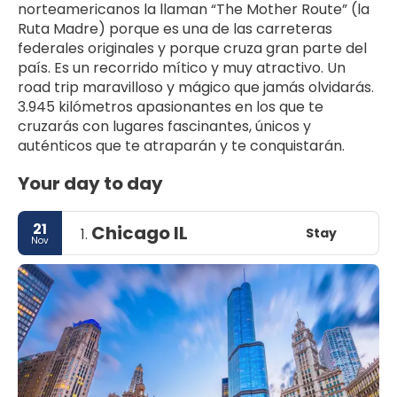
norteamericanos la llaman “The Mother Route” (la 
Ruta Madre) porque es una de las carreteras 
federales originales y porque cruza gran parte del 
país. Es un recorrido mítico y muy atractivo. Un 
road trip maravilloso y mágico que jamás olvidarás. 
3.945 kilómetros apasionantes en los que te 
cruzarás con lugares fascinantes, únicos y 
Your day to day
21
Chicago IL
Stay
1.
Nov