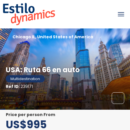
Chicago IL, United States of America
USA: Ruta 66 en auto
Multidestination
Ref ID:
239171
price per person From
US$995