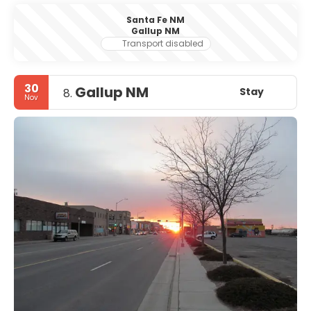
Santa Fe NM
Gallup NM
Transport disabled
30
Gallup NM
Stay
8.
Nov