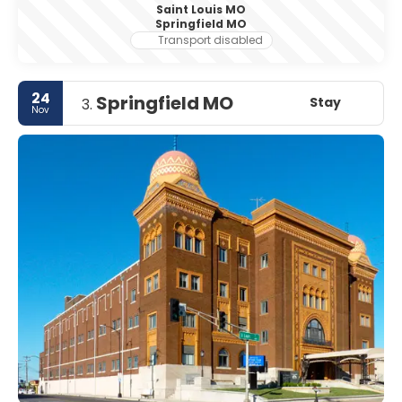
Saint Louis MO
Springfield MO
Transport disabled
24
Springfield MO
Stay
3.
Nov