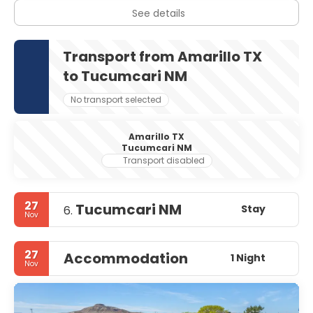
See details
Transport from Amarillo TX
to Tucumcari NM
No transport selected
Amarillo TX
Tucumcari NM
Transport disabled
27
Tucumcari NM
Stay
6.
Nov
27
Accommodation
1 Night
Nov